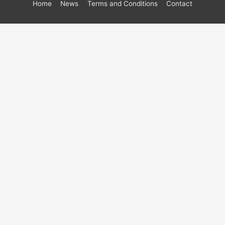
Home
News
Terms and Conditions
Contact