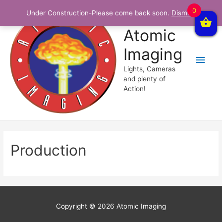
0
Under Construction-Please come back soon.
Dismiss
Atomic
Imaging
Main
Lights, Cameras
Men
and plenty of
Action!
Production
Copyright © 2026
Atomic Imaging