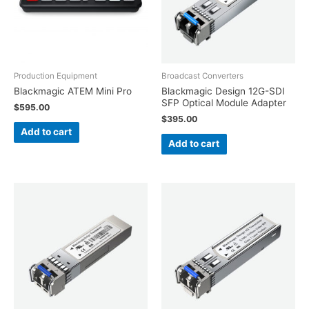
Production Equipment
Broadcast Converters
Blackmagic ATEM Mini Pro
Blackmagic Design 12G-SDI
SFP Optical Module Adapter
$
595.00
$
395.00
Add to cart
Add to cart