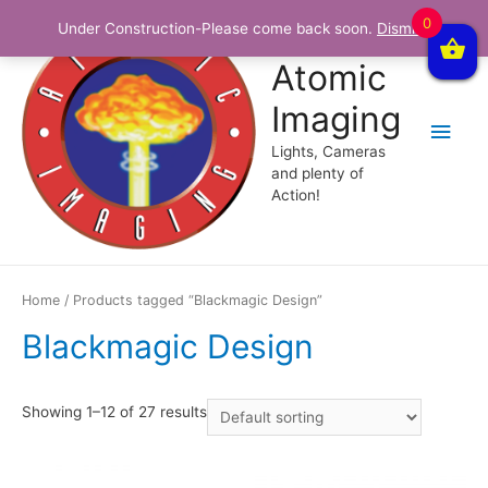
0
Under Construction-Please come back soon.
Dismiss
Atomic
Imaging
Main
Lights, Cameras
Men
and plenty of
Action!
Home
/ Products tagged “Blackmagic Design”
Blackmagic Design
Showing 1–12 of 27 results