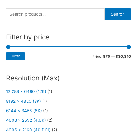
S
Search
e
a
Filter by price
r
c
h
Filter
Price:
$70
—
$30,810
f
o
Resolution (Max)
r
:
12,288 x 6480 (12K)
(1)
8192 x 4320 (8K)
(1)
6144 x 3456 (6K)
(1)
4608 x 2592 (4.6K)
(2)
4096 x 2160 (4K DCI)
(2)