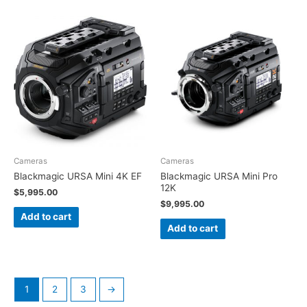
Cameras
Cameras
Blackmagic URSA Mini 4K EF
Blackmagic URSA Mini Pro
12K
$
5,995.00
$
9,995.00
Add to cart
Add to cart
1
2
3
→