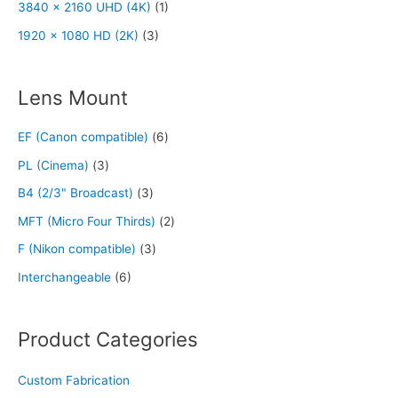
3840 x 2160 UHD (4K)
(1)
1920 x 1080 HD (2K)
(3)
Lens Mount
EF (Canon compatible)
(6)
PL (Cinema)
(3)
B4 (2/3" Broadcast)
(3)
MFT (Micro Four Thirds)
(2)
F (Nikon compatible)
(3)
Interchangeable
(6)
Product Categories
Custom Fabrication