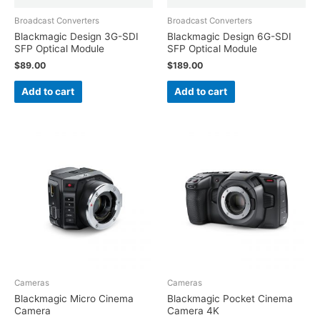
Broadcast Converters
Broadcast Converters
Blackmagic Design 3G-SDI
Blackmagic Design 6G-SDI
SFP Optical Module
SFP Optical Module
$
89.00
$
189.00
Add to cart
Add to cart
Cameras
Cameras
Blackmagic Micro Cinema
Blackmagic Pocket Cinema
Camera
Camera 4K