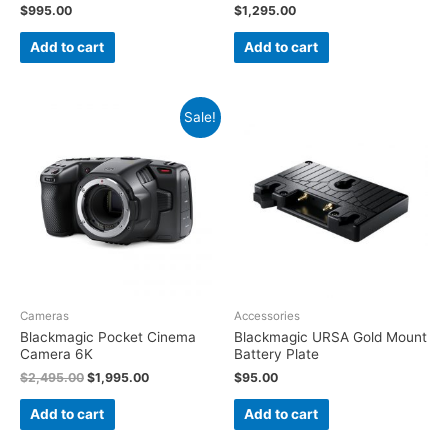
$
995.00
$
1,295.00
Add to cart
Add to cart
Sale!
Cameras
Accessories
Blackmagic Pocket Cinema
Blackmagic URSA Gold Mount
Camera 6K
Battery Plate
$
2,495.00
$
1,995.00
$
95.00
Add to cart
Add to cart