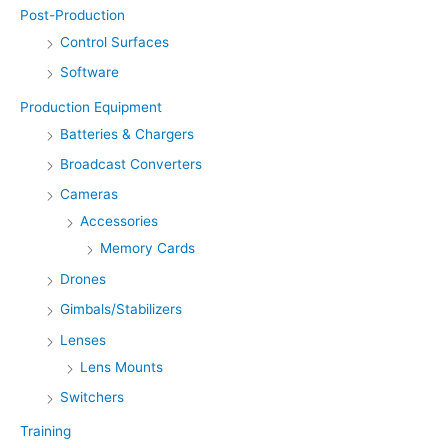
Post-Production
Control Surfaces
Software
Production Equipment
Batteries & Chargers
Broadcast Converters
Cameras
Accessories
Memory Cards
Drones
Gimbals/Stabilizers
Lenses
Lens Mounts
Switchers
Training