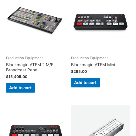
Production Equipment
Production Equipment
Blackmagic ATEM 2 M/E
Blackmagic ATEM Mini
Broadcast Panel
$
295.00
$
15,405.00
Add to cart
Add to cart